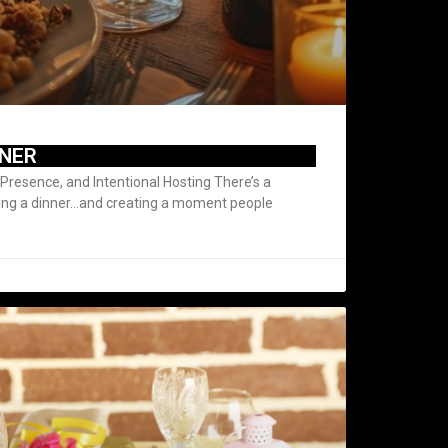
NNER
Presence, and Intentional Hosting There’s a
ing a dinner…and creating a moment people