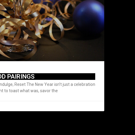
OD PAIRINGS
Indulge, Reset The New Year isn’t just a celebration
nt to toast what was, savor the