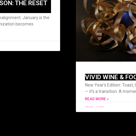
SON: THE RESET
alignment. January is the
anization becomes
VIVID WINE & FO
New Year’s Edition: Toast, 
— it’s a transition. A mome
READ MORE »
January 1, 2026
No Comments