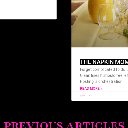
THE NAPKIN MO
Forget complicated folds. 
Clean lines It should feel e
Hosting is orchestration.
READ MORE »
April 1, 2026
No Comments
PREVIOUS ARTICLES