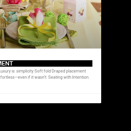
MENT
Luxury is: simplicity Soft fold Draped placement
ffortless—even if it wasn’t. Seating with Intention.