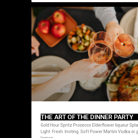
THE ART OF THE DINNER PARTY
Gold Hour Spritz Prosecco Elderflower liqueur Spl
Light. Fresh. Inviting. Soft Power Martini Vodka or
lemon