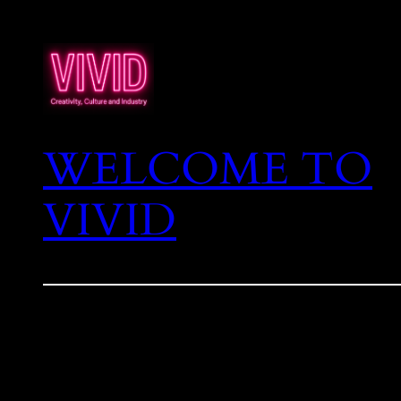
WELCOME TO
VIVID