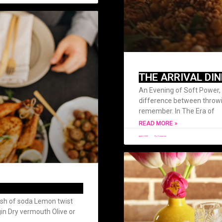
THE ARRIVAL DI
An Evening of Soft Power, 
difference between throw
remember. In The Era of
READ MORE »
April 1, 2026
No Comments
ash of soda Lemon twist
 gin Dry vermouth Olive or