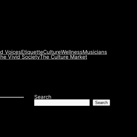
id Voices
Etiquette
Culture
Wellness
Musicians
he Vivid Society
The Culture Market
Search
Search