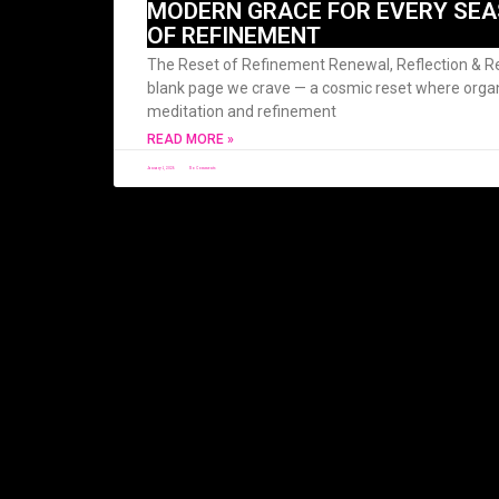
MODERN GRACE FOR EVERY SEA
OF REFINEMENT
The Reset of Refinement Renewal, Reflection & Re
blank page we crave — a cosmic reset where org
meditation and refinement
READ MORE »
January 1, 2026
No Comments