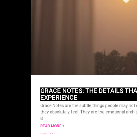
GRACE NOTES: THE DETAILS THA
EXPERIENCE
Grace Notes are the subtle things people may not c
they absolutely feel. They are the emotional archi
is
READ MORE »
April 1, 2026
No Comments