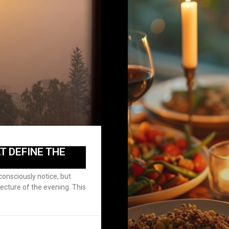
T DEFINE THE
onsciously notice, but
tecture of the evening. This