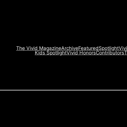
The Vivid Magazine
Archive
Featured
Spotlight
Viv
Kids Spotlight
Vivid Honors
Contributors
T