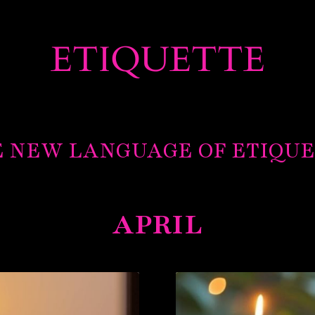
ETIQUETTE
 NEW LANGUAGE OF ETIQU
APRIL