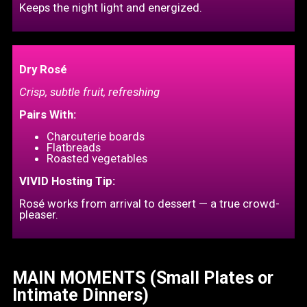
Keeps the night light and energized.
Dry Rosé
Crisp, subtle fruit, refreshing
Pairs With:
Charcuterie boards
Flatbreads
Roasted vegetables
VIVID Hosting Tip:
Rosé works from arrival to dessert — a true crowd-
pleaser.
MAIN MOMENTS (Small Plates or
Intimate Dinners)