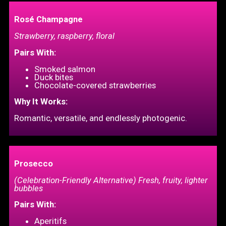
Rosé Champagne
Strawberry, raspberry, floral
Pairs With:
Smoked salmon
Duck bites
Chocolate-covered strawberries
Why It Works:
Romantic, versatile, and endlessly photogenic.
Prosecco
(Celebration-Friendly Alternative) Fresh, fruity, lighter
bubbles
Pairs With:
Aperitifs