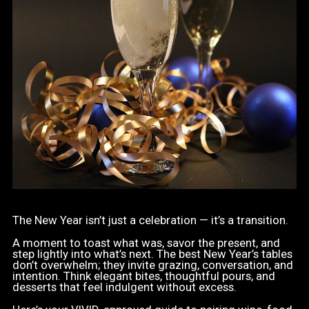
The New Year isn’t just a celebration — it’s a transition.
A moment to toast what was, savor the present, and
step lightly into what’s next. The best New Year’s tables
don’t overwhelm; they invite grazing, conversation, and
intention. Think elegant bites, thoughtful pours, and
desserts that feel indulgent without excess.