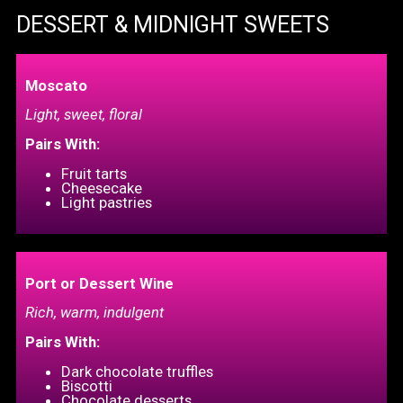
DESSERT & MIDNIGHT SWEETS
Moscato
Light, sweet, floral
Pairs With:
Fruit tarts
Cheesecake
Light pastrie
s
Port or Dessert Wine
Rich, warm, indulgent
Pairs With:
Dark chocolate truffles
Biscotti
Chocolate desserts