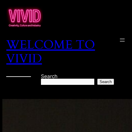
WELCOME TO
VIVID
Search
Search