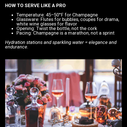
HOW TO SERVE LIKE A PRO
Temperature: 45–50°F for Champagne
Glassware: Flutes for bubbles, coupes for drama,
white wine glasses for flavor
Opening: Twist the bottle, not the cork
Pacing: Champagne is a marathon, not a sprint
Hydration stations and sparkling water = elegance and
endurance.