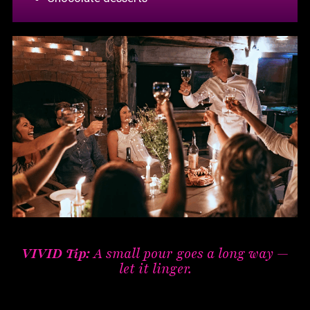
VIVID Tip:
A small pour goes a long way —
let it linger.