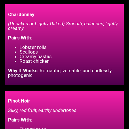
Chardonnay
(Unoaked or Lightly Oaked) Smooth, balanced, lightly
creamy
Pairs With:
Lobster rolls
Scallops
Creamy pastas
Roast chicken
Why It Works:
Romantic, versatile, and endlessly
photogenic.
Pinot Noir
Silky, red fruit, earthy undertones
Pairs With: