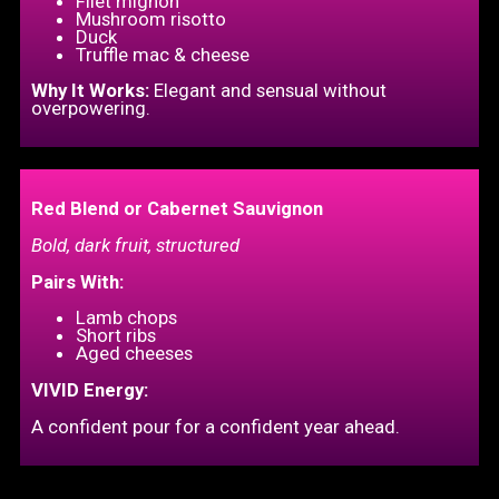
Filet mignon
Mushroom risotto
Duck
Truffle mac & cheese
Why It Works:
Elegant and sensual without
overpowering.
Red Blend or Cabernet Sauvignon
Bold, dark fruit, structured
Pairs With:
Lamb chops
Short ribs
Aged cheeses
VIVID Energy:
A confident pour for a confident year ahead.