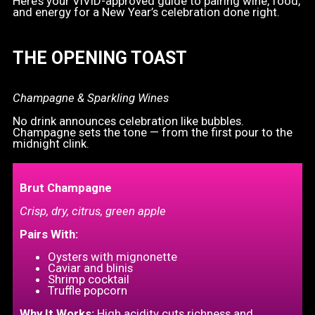
Here’s your VIVID-approved guide to pairing wine, food,
and energy for a New Year’s celebration done right.
THE OPENING TOAST
Champagne & Sparkling Wines
No drink announces celebration like bubbles.
Champagne sets the tone — from the first pour to the
midnight clink.
Brut Champagne
Crisp, dry, citrus, green apple
Pairs With:
Oysters with mignonette
Caviar and blinis
Shrimp cocktail
Truffle popcorn
Why It Works:
High acidity cuts richness and