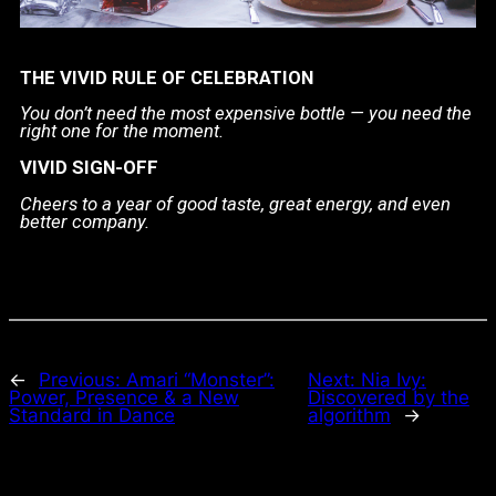
THE VIVID RULE OF CELEBRATION
You don’t need the most expensive bottle —
you need the
right one for the moment.
VIVID SIGN-OFF
Cheers to a year of good taste, great energy, and even
better company.
←
Previous:
Amari “Monster”:
Next:
Nia Ivy:
Power, Presence & a New
Discovered by the
Standard in Dance
algorithm
→