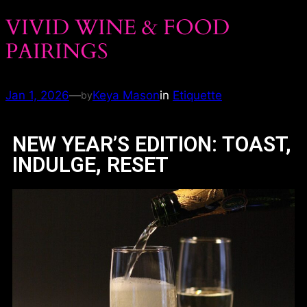
VIVID WINE & FOOD
PAIRINGS
Jan 1, 2026
—
Keya Mason
in
Etiquette
by
NEW YEAR’S EDITION: TOAST,
INDULGE, RESET