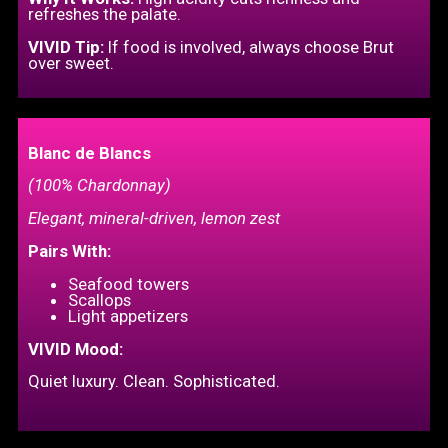
refreshes the palate.
VIVID Tip:
If food is involved, always choose Brut
over sweet.
Blanc de Blancs
(100% Chardonnay)
Elegant, mineral-driven, lemon zest
Pairs With:
Seafood towers
Scallops
Light appetizers
VIVID Mood:
Quiet luxury. Clean. Sophisticated.