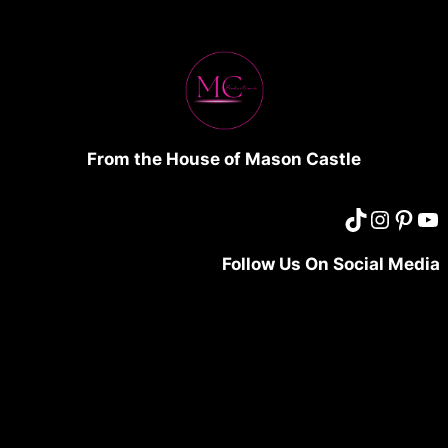
From the House of Mason Castle
Follow Us On Social Media