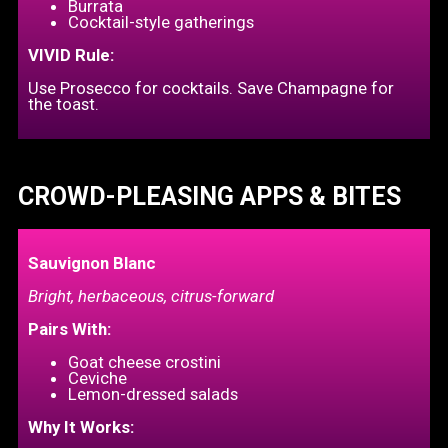
Burrata
Cocktail-style gatherings
VIVID Rule:
Use Prosecco for cocktails. Save Champagne for
the toast.
CROWD-PLEASING APPS & BITES
Sauvignon Blanc
Bright, herbaceous, citrus-forward
Pairs With:
Goat cheese crostini
Ceviche
Lemon-dressed salads
Why It Works: