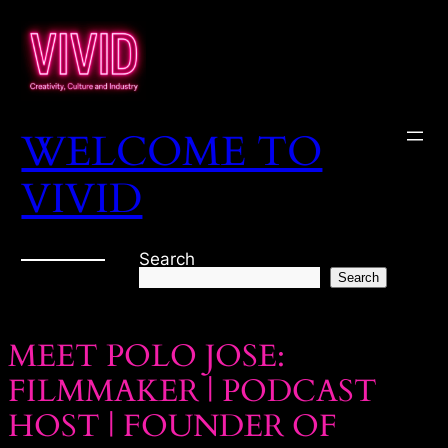
WELCOME TO
VIVID
Search
Search
MEET POLO JOSE:
FILMMAKER | PODCAST
HOST | FOUNDER OF