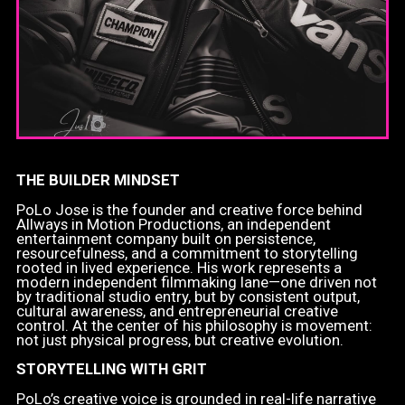
THE BUILDER MINDSET
PoLo Jose is the founder and creative force behind
Allways in Motion Productions, an independent
entertainment company built on persistence,
resourcefulness, and a commitment to storytelling
rooted in lived experience. His work represents a
modern independent filmmaking lane—one driven not
by traditional studio entry, but by consistent output,
cultural awareness, and entrepreneurial creative
control. At the center of his philosophy is movement:
not just physical progress, but creative evolution.
STORYTELLING WITH GRIT
PoLo’s creative voice is grounded in real-life narrative