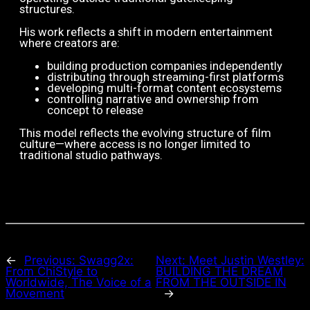
structures.
His work reflects a shift in modern entertainment
where creators are:
building production companies independently
distributing through streaming-first platforms
developing multi-format content ecosystems
controlling narrative and ownership from
concept to release
This model reflects the evolving structure of film
culture—where access is no longer limited to
traditional studio pathways.
←
Previous:
Swagg2x:
Next:
Meet Justin Westley:
From ChiStyle to
BUILDING THE DREAM
Worldwide, The Voice of a
FROM THE OUTSIDE IN
Movement
→