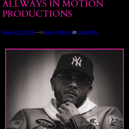
ALLWAYS IN MOTION
PRODUCTIONS
May 20, 2026
—
Keya Mason
in
Spotlight
by