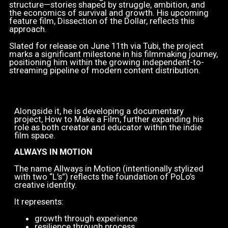
structure—stories shaped by struggle, ambition, and
the economics of survival and growth. His upcoming
feature film, Dissection of the Dollar, reflects this
approach.
Slated for release on June 11th via Tubi, the project
marks a significant milestone in his filmmaking journey,
positioning him within the growing independent-to-
streaming pipeline of modern content distribution.
Alongside it, he is developing a documentary
project, How to Make a Film, further expanding his
role as both creator and educator within the indie
film space.
ALWAYS IN MOTION
The name Allways in Motion (intentionally stylized
with two “L’s”) reflects the foundation of PoLo’s
creative identity.
It represents:
growth through experience
resilience through process