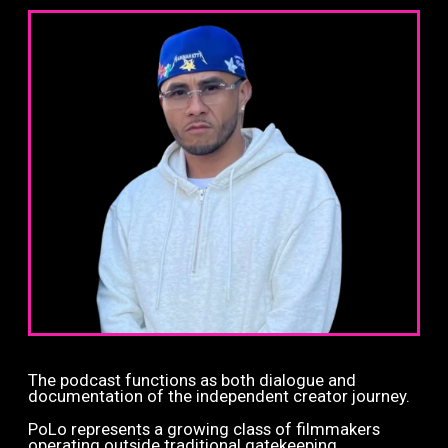
The podcast functions as both dialogue and
documentation of the independent creator journey.
PoLo represents a growing class of filmmakers
operating outside traditional gatekeeping