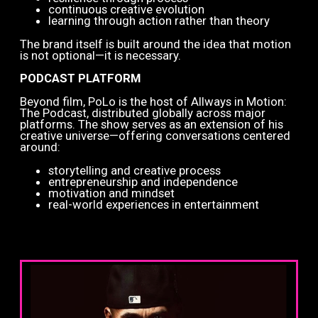
continuous creative evolution
learning through action rather than theory
The brand itself is built around the idea that motion
is not optional—it is necessary.
PODCAST PLATFORM
Beyond film, PoLo is the host of Allways in Motion:
The Podcast, distributed globally across major
platforms. The show serves as an extension of his
creative universe—offering conversations centered
around:
storytelling and creative process
entrepreneurship and independence
motivation and mindset
real-world experiences in entertainment