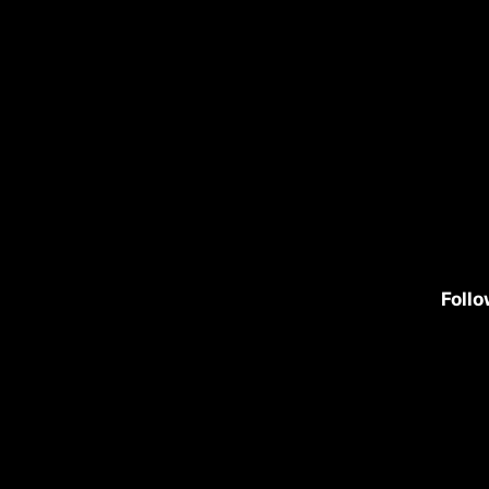
Follo