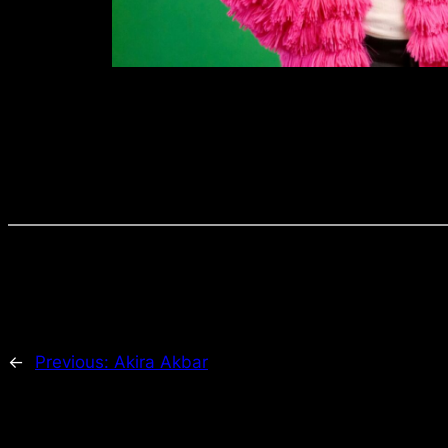
←
Previous:
Akira Akbar