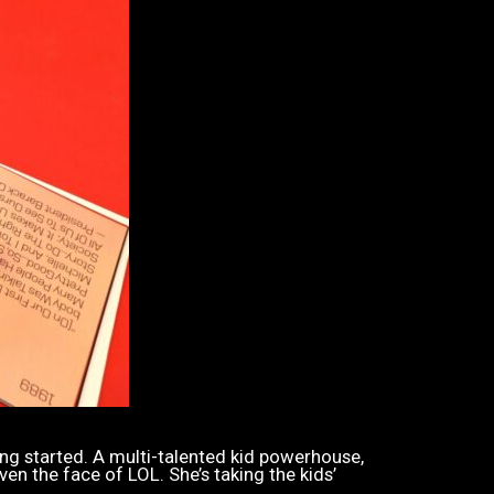
ing started. A multi-talented kid powerhouse,
ven the face of LOL. She’s taking the kids’