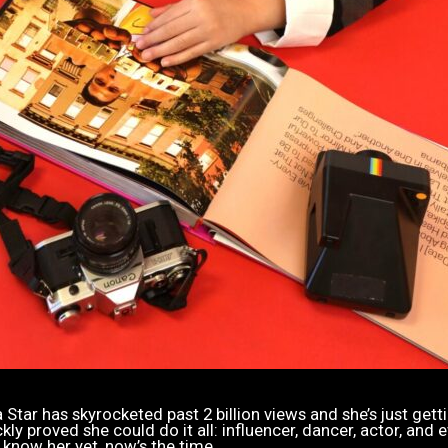
Star has skyrocketed past 2 billion views and she’s just gett
y proved she could do it all: influencer, dancer, actor, and e
 know her yet, now’s the time.