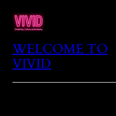
WELCOME TO
VIVID