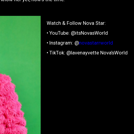
Watch & Follow Nova Star:
• YouTube: @itsNovasWorld
• Instagram: @
novastarrworld
• TikTok: @lavenayvette Nova’sWorld