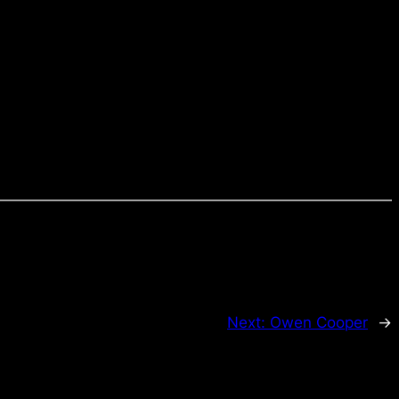
Next:
Owen Cooper
→