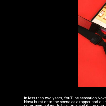
In less than two years, YouTube sensation Nova 
Nova burst onto the scene as a rapper and quickl
entertainment world by storm, and if you don’t