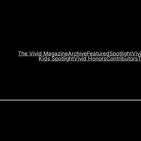
The Vivid Magazine
Archive
Featured
Spotlight
Viv
Kids Spotlight
Vivid Honors
Contributors
T