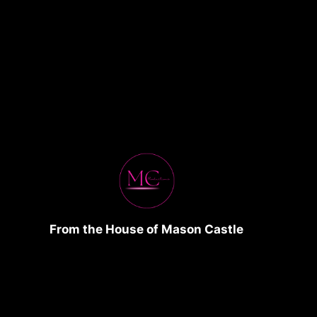
From the House of Mason Castle