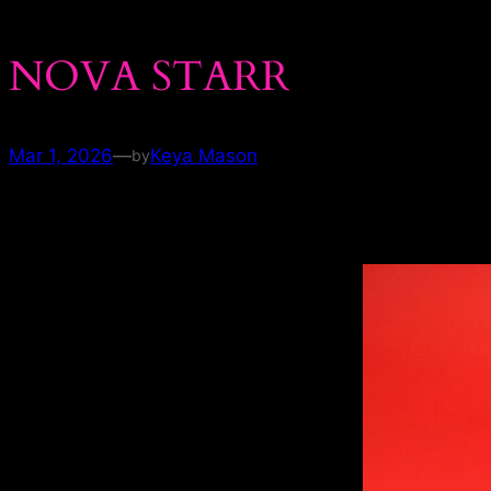
NOVA STARR
Mar 1, 2026
—
Keya Mason
by