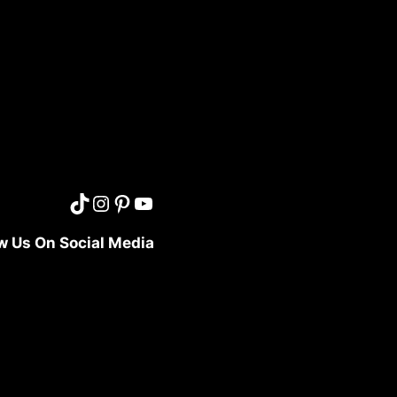
w Us On Social Media