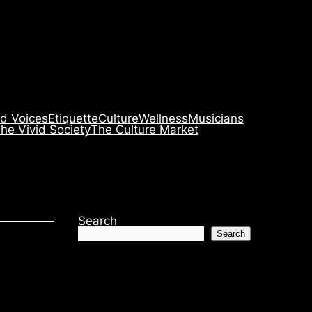
id Voices
Etiquette
Culture
Wellness
Musicians
he Vivid Society
The Culture Market
Search
Search