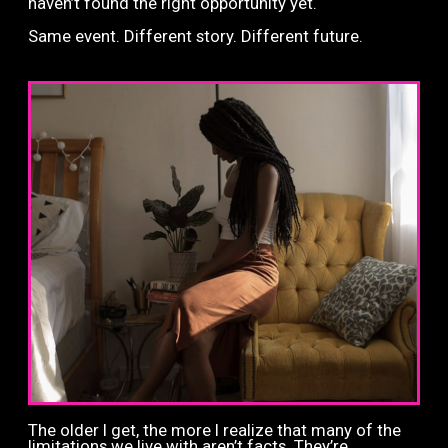
haven’t found the right opportunity yet.
Same event.
Different story.
Different future.
The older I get, the more I realize that many of the
limitations we live with aren’t facts. They’re