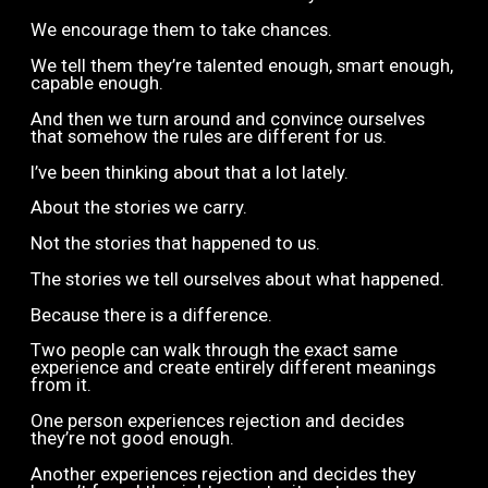
We encourage them to take chances.
We tell them they’re talented enough, smart enough,
capable enough.
And then we turn around and convince ourselves
that somehow the rules are different for us.
I’ve been thinking about that a lot lately.
About the stories we carry.
Not the stories that happened to us.
The stories we tell ourselves about what happened.
Because there is a difference.
Two people can walk through the exact same
experience and create entirely different meanings
from it.
One person experiences rejection and decides
they’re not good enough.
Another experiences rejection and decides they