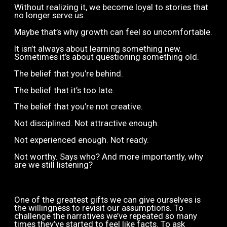
Without realizing it, we become loyal to stories that
no longer serve us.
Maybe that’s why growth can feel so uncomfortable.
It isn’t always about learning something new.
Sometimes it’s about questioning something old.
The belief that you’re behind.
The belief that it’s too late.
The belief that you’re not creative.
Not disciplined. Not attractive enough.
Not experienced enough. Not ready.
Not worthy. Says who? And more importantly, why
are we still listening?
One of the greatest gifts we can give ourselves is
the willingness to revisit our assumptions. To
challenge the narratives we’ve repeated so many
times they’ve started to feel like facts. To ask