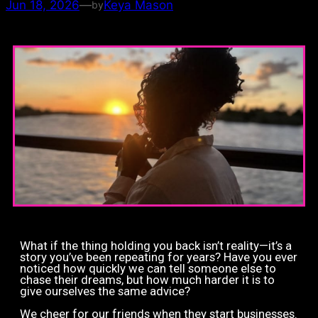
Jun 18, 2026
—
Keya Mason
by
What if the thing holding you back isn’t reality—it’s a
story you’ve been repeating for years? Have you ever
noticed how quickly we can tell someone else to
chase their dreams, but how much harder it is to
give ourselves the same advice?
We cheer for our friends when they start businesses.