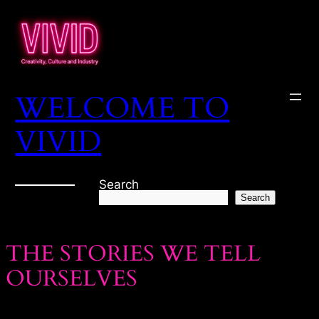
WELCOME TO
VIVID
Search
Search
THE STORIES WE TELL
OURSELVES