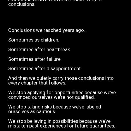
conclusions.
Conclusions we reached years ago.
Sometimes as children.
Sometimes after heartbreak.
Sometimes after failure.
Sometimes after disappointment.
And then we quietly carry those conclusions into
every chapter that follows.
We stop applying for opportunities because we’ve
convinced ourselves we’re not qualified.
We stop taking risks because we’ve labeled
ourselves as cautious.
We stop believing in possibilities because we’ve
mistaken past experiences for future guarantees.