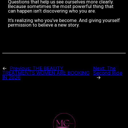
Questions that help us see ourselves more clearly.
Because sometimes the most powerful thing that
can happen isn’t discovering who you are.
It’s realizing who you’ve become.
And giving yourself
permission to believe a new story.
←
Previous:
THE BEAUTY
Next:
The
TREATMENTS WOMEN ARE BOOKING
Second Ride
IN 2026
→