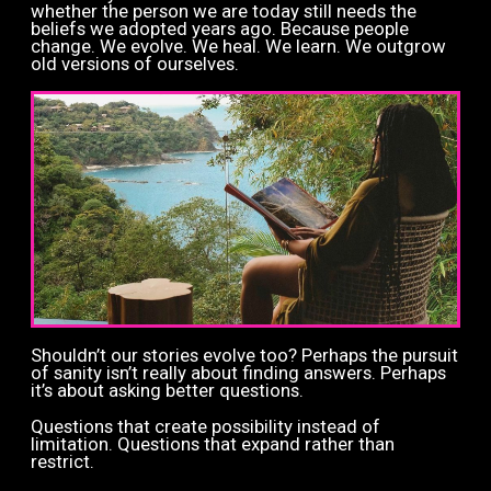
whether the person we are today still needs the
beliefs we adopted years ago. Because people
change. We evolve. We heal. We learn. We outgrow
old versions of ourselves.
Shouldn’t our stories evolve too?
Perhaps the pursuit
of sanity isn’t really about finding answers. Perhaps
it’s about asking better questions.
Questions that create possibility instead of
limitation.
Questions that expand rather than
restrict.