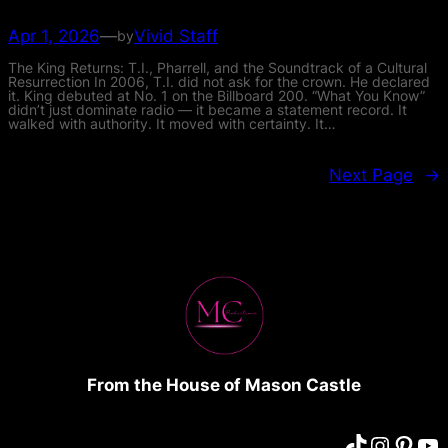
Apr 1, 2026
—
Vivid Staff
by
The King Returns: T.I., Pharrell, and the Soundtrack of a Cultural
Resurrection In 2006, T.I. did not ask for the crown. He declared
it. King debuted at No. 1 on the Billboard 200. “What You Know”
didn’t just dominate radio — it became a statement record. It
walked with authority. It moved with certainty. It…
Next Page
→
From the House of Mason Castle
TikTok
Instagram
Pinterest
YouTube