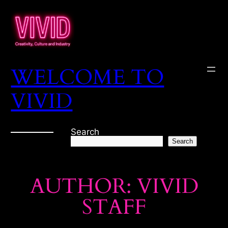
Skip
to
content
WELCOME TO
VIVID
Search
Search
AUTHOR:
VIVID
STAFF