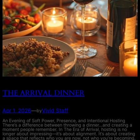
THE ARRIVAL DINNER
Apr 1, 2026
—
Vivid Staff
by
An Evening of Soft Power, Presence, and Intentional Hosting
There’s a difference between throwing a dinner…and creating a
moment people remember. In The Era of Arrival, hosting is no
longer about impressing—it’s about alignment. It’s about creating
a space that reflects who you are now, not who you’re becoming.