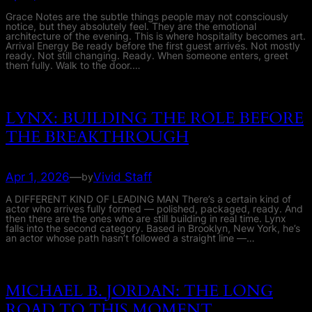
Grace Notes are the subtle things people may not consciously
notice, but they absolutely feel. They are the emotional
architecture of the evening. This is where hospitality becomes art.
Arrival Energy Be ready before the first guest arrives. Not mostly
ready. Not still changing. Ready. When someone enters, greet
them fully. Walk to the door.…
LYNX: BUILDING THE ROLE BEFORE
THE BREAKTHROUGH
Apr 1, 2026
—
Vivid Staff
by
A DIFFERENT KIND OF LEADING MAN There’s a certain kind of
actor who arrives fully formed — polished, packaged, ready. And
then there are the ones who are still building in real time. Lynx
falls into the second category. Based in Brooklyn, New York, he’s
an actor whose path hasn’t followed a straight line —…
MICHAEL B. JORDAN: THE LONG
ROAD TO THIS MOMENT