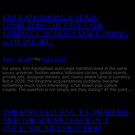
KIM KARDASHIAN & LEWIS
HAMILTON: THE FAST-LANE
ROMANCE NOBODY SAW COMING
— OR DID WE?
Apr 1, 2026
—
Vivid Staff
by
For years, Kim Kardashian and Lewis Hamilton lived in the same
luxury universe: fashion weeks, billionaire circles, global events,
private jets, designer dinners, and rooms where fame is currency.
But in 2026, the longtime acquaintances suddenly became
something much more interesting: a full-blown pop culture
couple. The question is not simply are they dating? At this point,…
THE KING RETURNS: T.I., PHARRELL,
AND THE SOUNDTRACK OF A
CULTURAL RESURRECTION