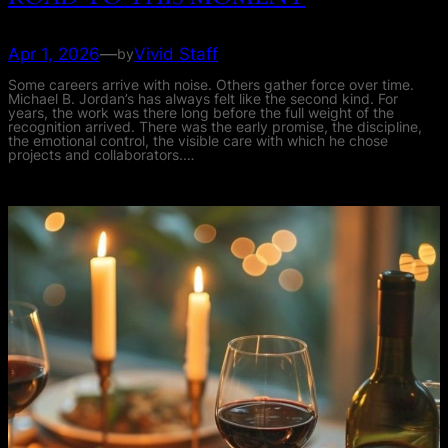
Apr 1, 2026
—
Vivid Staff
by
Some careers arrive with noise. Others gather force over time.
Michael B. Jordan’s has always felt like the second kind. For
years, the work was there long before the full weight of the
recognition arrived. There was the early promise, the discipline,
the emotional control, the visible care with which he chose
projects and collaborators.…