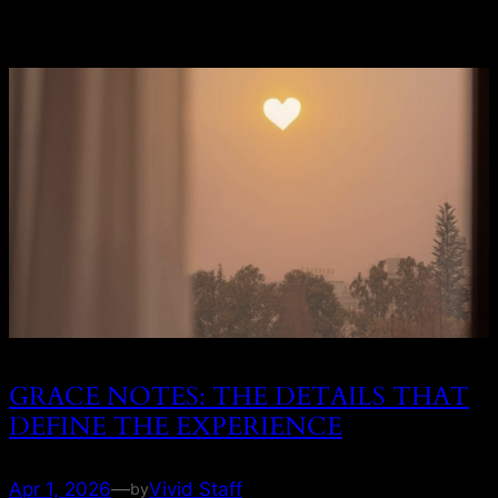
GRACE NOTES: THE DETAILS THAT
DEFINE THE EXPERIENCE
Apr 1, 2026
—
Vivid Staff
by