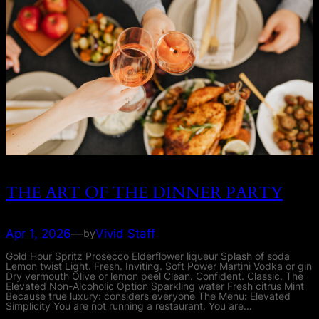
THE ART OF THE DINNER PARTY
Apr 1, 2026
—
Vivid Staff
by
Gold Hour Spritz Prosecco Elderflower liqueur Splash of soda
Lemon twist Light. Fresh. Inviting. Soft Power Martini Vodka or gin
Dry vermouth Olive or lemon peel Clean. Confident. Classic. The
Elevated Non-Alcoholic Option Sparkling water Fresh citrus Mint
Because true luxury: considers everyone The Menu: Elevated
Simplicity You are not running a restaurant. You are…