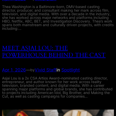
Thea Washington is a Baltimore-born, DMV-based casting
director, producer, and consultant making her mark across film,
television, and digital media. With over a decade in the industry,
she has worked across major networks and platforms including
HBO, Netflix, ABC, BET, and Investigation Discovery. Thea’s work
spans both mainstream and culturally driven projects, with credits
including:…
MEET ASJAI LOU: THE
POWERHOUSE BEHIND THE CAST
Apr 1, 2026
—
Vivid Staff
in
Spotlight
by
Asjai Lou is a 2x CSA Artios Award–nominated casting director,
entrepreneur, and author known for her work across reality
television, branded content, and digital media. With a career
spanning major platforms and global brands, she has contributed
to projects including American Idol, Big Brother, and Making the
Cut, as well as casting campaigns for companies…