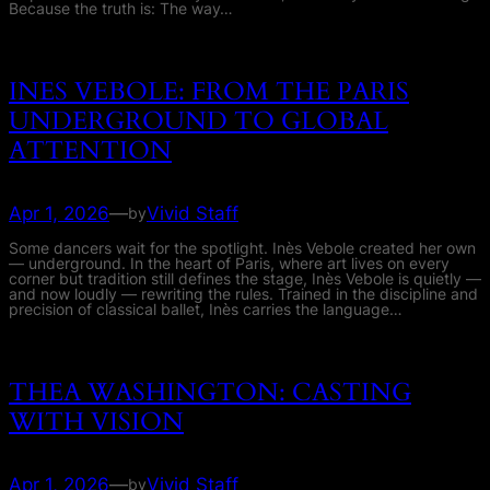
Because the truth is: The way…
INES VEBOLE: FROM THE PARIS
UNDERGROUND TO GLOBAL
ATTENTION
Apr 1, 2026
—
Vivid Staff
by
Some dancers wait for the spotlight. Inès Vebole created her own
— underground. In the heart of Paris, where art lives on every
corner but tradition still defines the stage, Inès Vebole is quietly —
and now loudly — rewriting the rules. Trained in the discipline and
precision of classical ballet, Inès carries the language…
THEA WASHINGTON: CASTING
WITH VISION
Apr 1, 2026
—
Vivid Staff
by